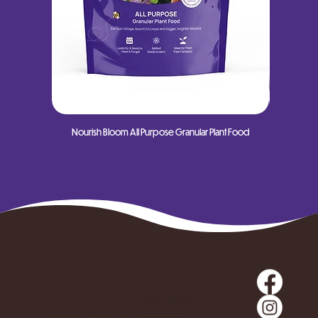
Nourish Bloom All Purpose Granular Plant Food
Nourish
Our Blog
Our Products