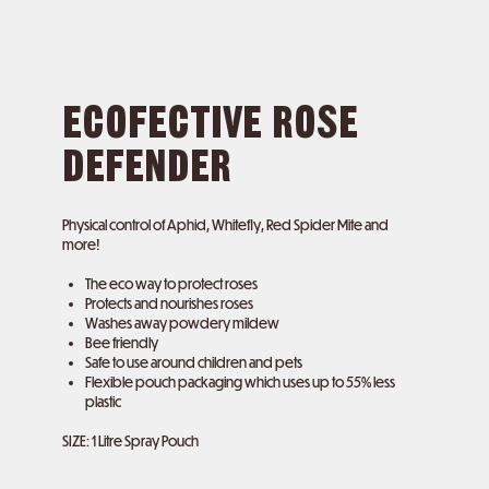
ECOFECTIVE ROSE
DEFENDER
Physical control of Aphid, Whitefly, Red Spider Mite and
more!
The eco way to protect roses
Protects and nourishes roses
Washes away powdery mildew
Bee friendly
Safe to use around children and pets
Flexible pouch packaging which uses up to 55% less
plastic
SIZE: 1 Litre Spray Pouch