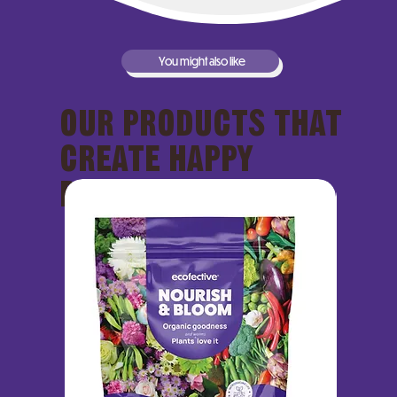
You might also like
OUR PRODUCTS THAT
CREATE HAPPY
PLANTS