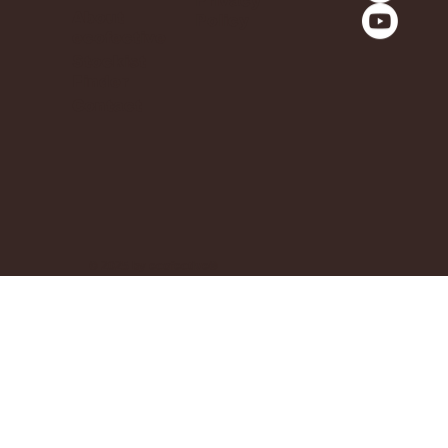
Privacy
About
Policy
ecofective
Stockist
Finder
Contact
© 2025 by ecofective®