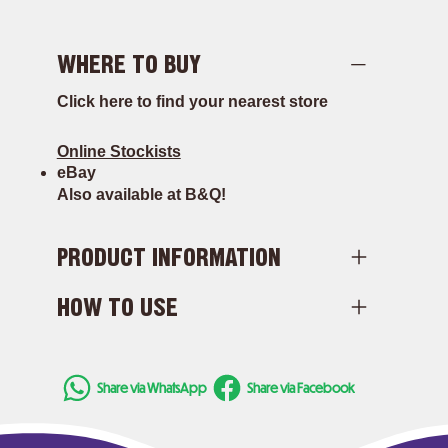
WHERE TO BUY
Click here to find your nearest store
Online Stockists
eBay
Also available at B&Q!
PRODUCT INFORMATION
HOW TO USE
Share via WhatsApp
Share via Facebook